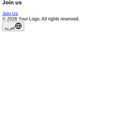
Join us
Join Us
©️ 2026 Your Logo. All rights reserved.
العربية