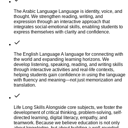
The Arabic Language
Language is identity, voice, and
thought. We strengthen reading, writing, and
expression through an interactive approach that
integrates social-emotional skills, enabling students to
express themselves with clarity and confidence.
The English Language
A language for connecting with
the world and expanding learning horizons. We
develop listening, speaking, reading, and writing skills
through interactive activities and real-life contexts,
helping students gain confidence in using the language
with fluency and meaning—not just memorization and
translation.
Life Long Skills
Alongside core subjects, we foster the
development of critical thinking, problem-solving, self-
directed learning, digital literacy, empathy, and
teamwork. Because we believe education is not only
about knowledge, but about building a well-rounded