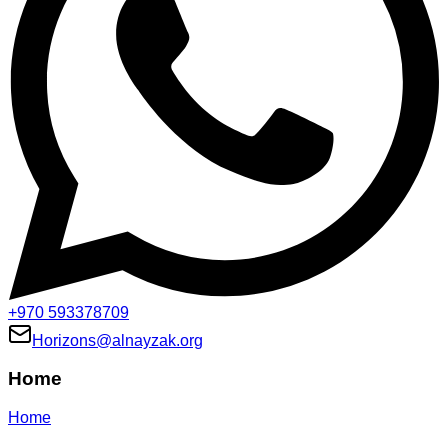
+970 593378709
Horizons@alnayzak.org
Home
Home