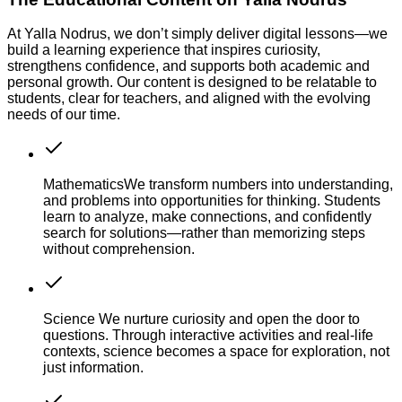
At Yalla Nodrus, we don’t simply deliver digital lessons—we
build a learning experience that inspires curiosity,
strengthens confidence, and supports both academic and
personal growth. Our content is designed to be relatable to
students, clear for teachers, and aligned with the evolving
needs of our time.
Mathematics
We transform numbers into understanding,
and problems into opportunities for thinking. Students
learn to analyze, make connections, and confidently
search for solutions—rather than memorizing steps
without comprehension.
Science
We nurture curiosity and open the door to
questions. Through interactive activities and real-life
contexts, science becomes a space for exploration, not
just information.