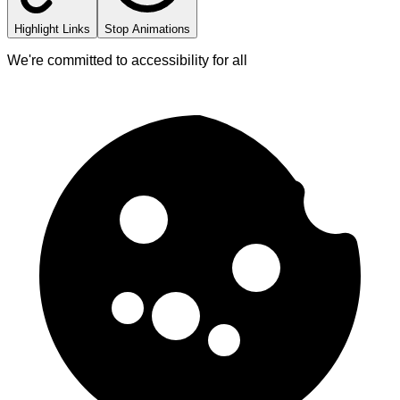
Highlight Links
Stop Animations
We're committed to accessibility for all