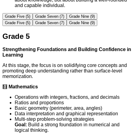
and capable individual.
Grade Five (5)
Grade Seven (7)
Grade Nine (9)
Grade Five (5)
Grade Seven (7)
Grade Nine (9)
Grade 5
Strengthening Foundations and Building Confidence in
Learning
At this stage, the focus is on solidifying core concepts and
promoting deep understanding rather than surface-level
memorization.
🧮
Mathematics
Operations with integers, fractions, and decimals
Ratios and proportions
Basic geometry (perimeter, area, angles)
Data interpretation and graphical representation
Multi-step problem-solving strategies
Goal:
Build a strong foundation in numerical and
logical thinking.