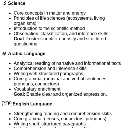
🔬
Science
Core concepts in matter and energy
Principles of life sciences (ecosystems, living
organisms)
Introduction to the scientific method
Observation, classification, and inference skills
Goal:
Foster scientific curiosity and structured
questioning.
📖
Arabic Language
Analytical reading of narrative and informational texts
Comprehension and inference skills
Writing well-structured paragraphs
Core grammar (nominal and verbal sentences,
pronouns, connectors)
Vocabulary enrichment
Goal:
Enable clear and organized expression.
🇬🇧
English Language
Strengthening reading and comprehension skills
Core grammar (tenses, connectors, pronouns)
Writing short, structured paragraphs