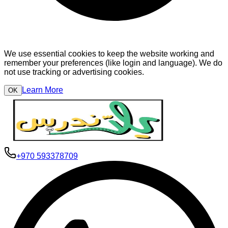
We use essential cookies to keep the website working and
remember your preferences (like login and language). We do
not use tracking or advertising cookies.
Learn More
OK
+970 593378709