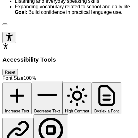
Listening and everyday speaking skills
Expanding vocabulary related to school and daily life
Goal:
Build confidence in practical language use.
Accessibility Tools
Reset
Font Size
100
%
Increase Text
Decrease Text
High Contrast
Dyslexia Font