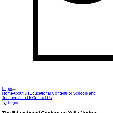
Login
Home
About Us
Educational Content
For Schools and
Teachers
Join Us
Contact Us
Login
ع
The Educational Content on Yalla Nodrus